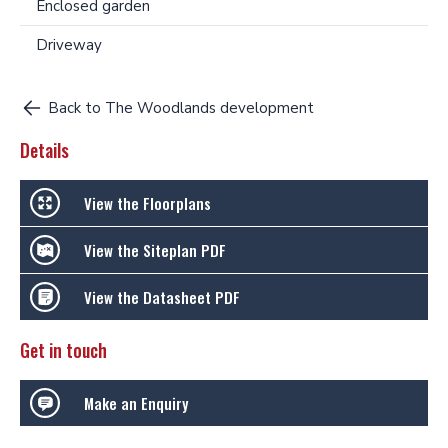
Enclosed garden
Driveway
Back to The Woodlands development
Details
View the Floorplans
View the Siteplan PDF
View the Datasheet PDF
Get in touch
Make an Enquiry