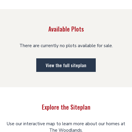
Available Plots
There are currently no plots available for sale.
View the full siteplan
Explore the Siteplan
Use our interactive map to learn more about our homes at
The Woodlands.