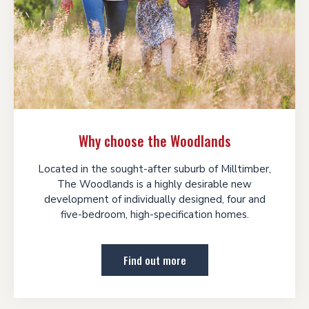
Why choose the Woodlands
Located in the sought-after suburb of Milltimber,
The Woodlands is a highly desirable new
development of individually designed, four and
five-bedroom, high-specification homes.
Find out more