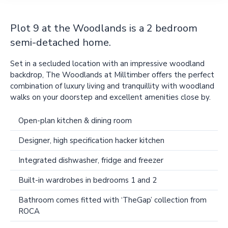
Plot 9 at the Woodlands is a 2 bedroom
semi-detached home.
Set in a secluded location with an impressive woodland
backdrop, The Woodlands at Milltimber offers the perfect
combination of luxury living and tranquillity with woodland
walks on your doorstep and excellent amenities close by.
Open-plan kitchen & dining room
Designer, high specification hacker kitchen
Integrated dishwasher, fridge and freezer
Built-in wardrobes in bedrooms 1 and 2
Bathroom comes fitted with ‘TheGap’ collection from
ROCA