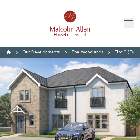
Our Developments
The Woodlands
Plot 9 (Type 
Home