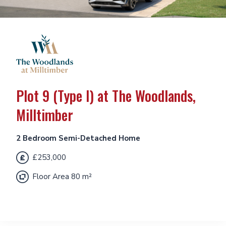
Plot 9 (Type I) at The Woodlands,
Milltimber
2 Bedroom Semi-Detached Home
£253,000
Floor Area 80 m²