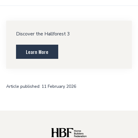
Discover the Hallforest 3
Learn More
Article published: 11 February 2026