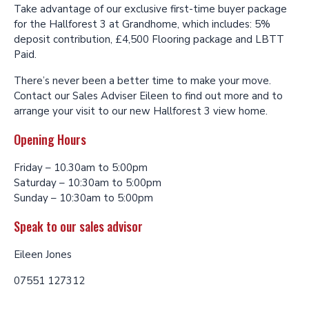
Take advantage of our exclusive first-time buyer package
for the Hallforest 3 at Grandhome, which includes: 5%
deposit contribution, £4,500 Flooring package and LBTT
Paid.
There’s never been a better time to make your move.
Contact our Sales Adviser Eileen to find out more and to
arrange your visit to our new Hallforest 3 view home.
Opening Hours
Friday – 10.30am to 5:00pm
Saturday – 10:30am to 5:00pm
Sunday – 10:30am to 5:00pm
Speak to our sales advisor
Eileen Jones
07551 127312