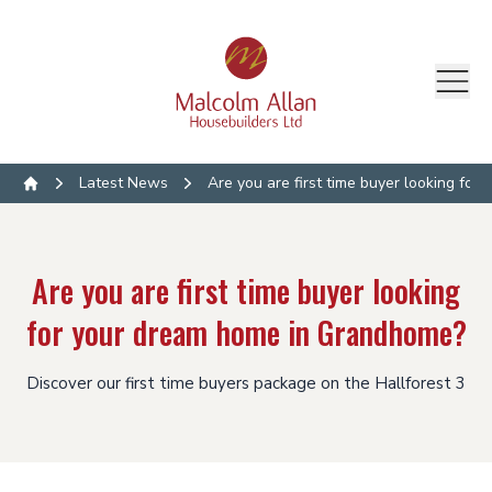
Latest News
Are you are first time buyer looking fo
Home
Are you are first time buyer looking
for your dream home in Grandhome?
Discover our first time buyers package on the Hallforest 3