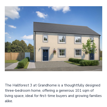
The Hallforest 3 at Grandhome is a thoughtfully designed
three-bedroom home, offering a generous 101 sqm of
living space, ideal for first-time buyers and growing families
alike.