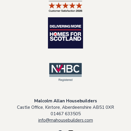
Malcolm Allan Housebuilders
Castle Office, Kintore, Aberdeenshire AB51 0XR
01467 633505
info@mahousebuilders.com