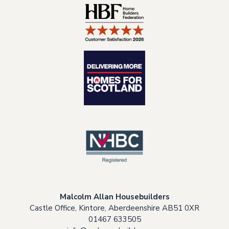
Malcolm Allan Housebuilders
Castle Office, Kintore, Aberdeenshire AB51 0XR
01467 633505