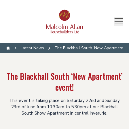
Latest News
The Blackhall South ‘New Apartment’ ev
Home
The Blackhall South ‘New Apartment’
event!
This event is taking place on Saturday 22nd and Sunday
23rd of June from 10:30am to 5:30pm at our Blackhall
South Show Apartment in central Inverurie.