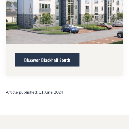
Discover Blackhall South
Article published: 11 June 2024