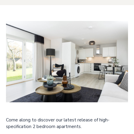
Come along to discover our latest release of high-
specification 2 bedroom apartments.