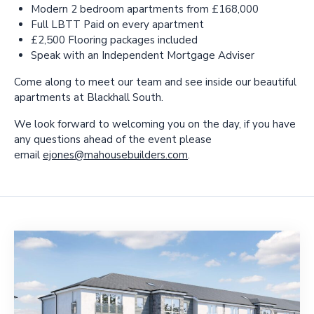
Modern 2 bedroom apartments from £168,000
Full LBTT Paid on every apartment
£2,500 Flooring packages included
Speak with an Independent Mortgage Adviser
Come along to meet our team and see inside our beautiful
apartments at Blackhall South.
We look forward to welcoming you on the day, if you have
any questions ahead of the event please
email
ejones@mahousebuilders.com
.