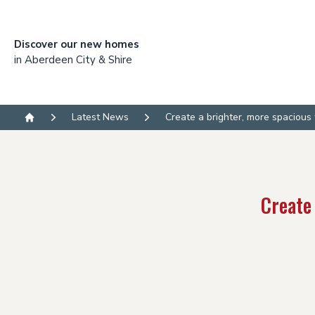
Discover our new homes
in Aberdeen City & Shire
Latest News
Create a brighter, more spacious
Home
Create