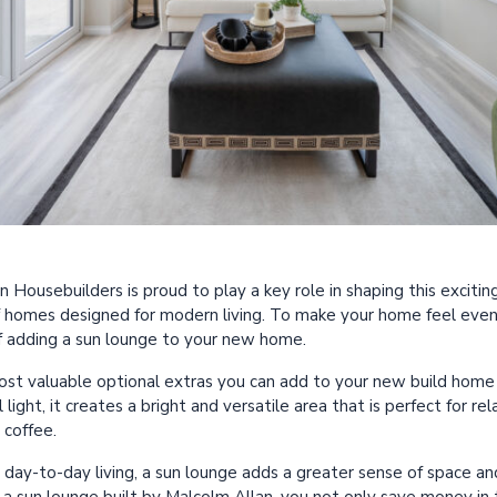
Housebuilders is proud to play a key role in shaping this excitin
f homes designed for modern living. To make your home feel even
f adding a sun lounge to your new home.
most valuable optional extras you can add to your new build ho
light, it creates a bright and versatile area that is perfect for rel
 coffee.
r day-to-day living, a sun lounge adds a greater sense of space a