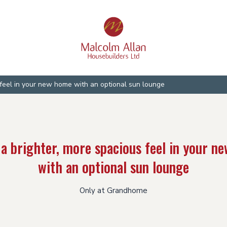
 feel in your new home with an optional sun lounge
 a brighter, more spacious feel in your n
with an optional sun lounge
Only at Grandhome