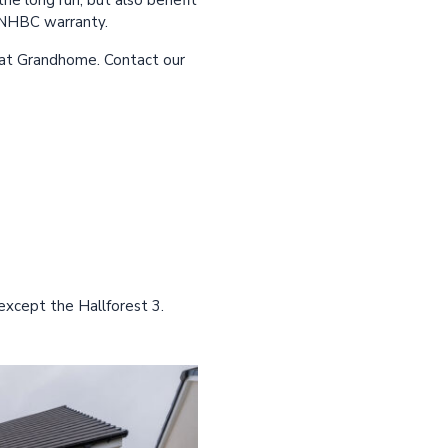
he long run, but also benefit
n NHBC warranty.
 at Grandhome. Contact our
except the Hallforest 3.