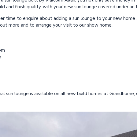
a sun lounge built by Malcolm Allan, you not only save money in t
ld and finish quality, with your new sun lounge covered under a
er time to enquire about adding a sun lounge to your new home
d out more and to arrange your visit to our show home.
0pm
m
r
al sun lounge is available on all new build homes at Grandhome, 