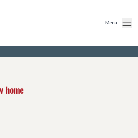
Menu
ew home