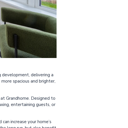
g development, delivering a
 more spacious and brighter,
me at Grandhome. Designed to
axing, entertaining guests, or
nd can increase your home’s