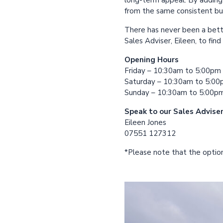
long-term appeal. By adding 
from the same consistent bui
There has never been a bett
Sales Adviser, Eileen, to fin
Opening Hours
Friday – 10:30am to 5:00pm
Saturday – 10:30am to 5:0
Sunday – 10:30am to 5:00p
Speak to our Sales Advise
Eileen Jones
07551 127312
*Please note that the option