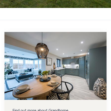
Find out more about Grandhome