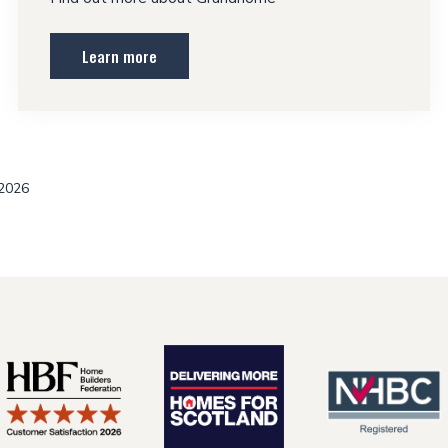
Learn more
 2026