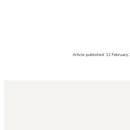
Article published: 12 February