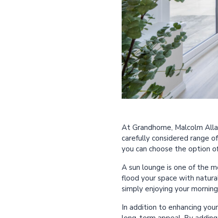
At Grandhome, Malcolm Allan 
carefully considered range o
you can choose the option o
A sun lounge is one of the 
flood your space with natural 
simply enjoying your morning
In addition to enhancing you