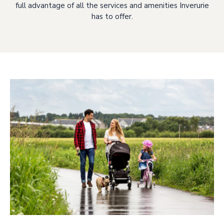
full advantage of all the services and amenities Inverurie
has to offer.