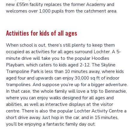
new £55m facility replaces the former Academy and
welcomes over 1,000 pupils from the catchment area.
Activities for kids of all ages
When school is out, there’s still plenty to keep them
occupied as activities for all ages surround Lochter. A 5-
minute drive will take you to the popular Hoodles
Playbarn, which caters to kids aged 2-12. The Skyline
Trampoline Park is less than 10 minutes away, where kids
aged four and upwards can enjoy 30,000 sq ft of indoor
trampolines. And suppose you’re up for a bigger adventure.
In that case, the whole family will love a trip to Bennachie,
where you can enjoy walks designed for all ages and
abilities, as well as interactive displays at the visitor
centre. There is also the popular Lochter Activity Centre a
short drive away. Just hop in the car, and in 15 minutes,
you’ll be enjoying a fantastic family day out.