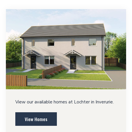
View our available homes at Lochter in Inverurie.
View Homes