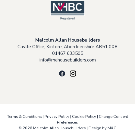
Malcolm Allan Housebuilders
Castle Office, Kintore, Aberdeenshire AB51 0XR
01467 633505
info@mahousebuilders.com
Terms & Conditions
|
Privacy Policy
|
Cookie Policy
|
Change Consent
Preferences
© 2026 Malcolm Allan Housebuilders |
Design by M&G