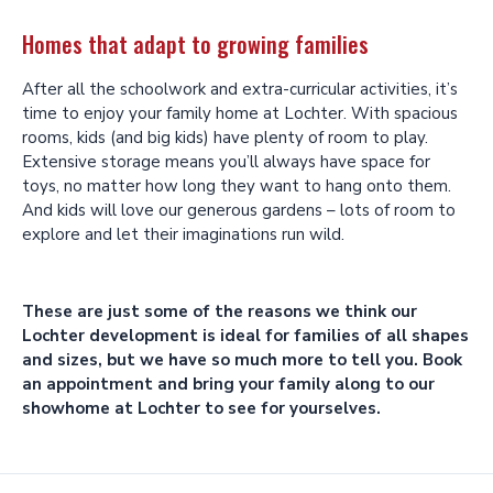
Homes that adapt to growing families
After all the schoolwork and extra-curricular activities, it’s
time to enjoy your family home at Lochter. With spacious
rooms, kids (and big kids) have plenty of room to play.
Extensive storage means you’ll always have space for
toys, no matter how long they want to hang onto them.
And kids will love our generous gardens – lots of room to
explore and let their imaginations run wild.
These are just some of the reasons we think our
Lochter development is ideal for families of all shapes
and sizes, but we have so much more to tell you. Book
an appointment and bring your family along to our
showhome at Lochter to see for yourselves.