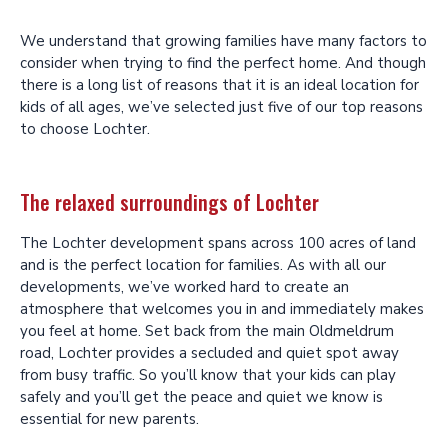
We understand that growing families have many factors to
consider when trying to find the perfect home. And though
there is a long list of reasons that it is an ideal location for
kids of all ages, we’ve selected just five of our top reasons
to choose Lochter.
The relaxed surroundings of Lochter
The Lochter development spans across 100 acres of land
and is the perfect location for families. As with all our
developments, we’ve worked hard to create an
atmosphere that welcomes you in and immediately makes
you feel at home. Set back from the main Oldmeldrum
road, Lochter provides a secluded and quiet spot away
from busy traffic. So you’ll know that your kids can play
safely and you’ll get the peace and quiet we know is
essential for new parents.