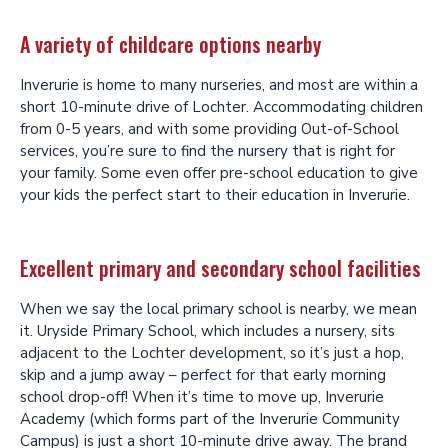
A variety of childcare options nearby
Inverurie is home to many nurseries, and most are within a
short 10-minute drive of Lochter. Accommodating children
from 0-5 years, and with some providing Out-of-School
services, you’re sure to find the nursery that is right for
your family. Some even offer pre-school education to give
your kids the perfect start to their education in Inverurie.
Excellent primary and secondary school facilities
When we say the local primary school is nearby, we mean
it. Uryside Primary School, which includes a nursery, sits
adjacent to the Lochter development, so it’s just a hop,
skip and a jump away – perfect for that early morning
school drop-off! When it’s time to move up, Inverurie
Academy (which forms part of the Inverurie Community
Campus) is just a short 10-minute drive away. The brand