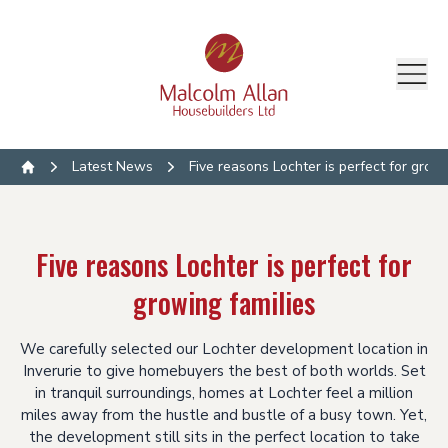
Latest News
Five reasons Lochter is perfect for growi
Home
Five reasons Lochter is perfect for
growing families
We carefully selected our Lochter development location in
Inverurie to give homebuyers the best of both worlds. Set
in tranquil surroundings, homes at Lochter feel a million
miles away from the hustle and bustle of a busy town. Yet,
the development still sits in the perfect location to take