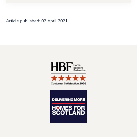
Article published: 02 April 2021