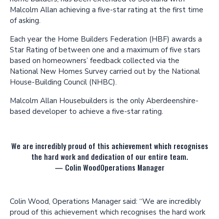
Malcolm Allan achieving a five-star rating at the first time
of asking.
Each year the Home Builders Federation (HBF) awards a
Star Rating of between one and a maximum of five stars
based on homeowners’ feedback collected via the
National New Homes Survey carried out by the National
House-Building Council (NHBC).
Malcolm Allan Housebuilders is the only Aberdeenshire-
based developer to achieve a five-star rating.
We are incredibly proud of this achievement which recognises
the hard work and dedication of our entire team.
—
Colin Wood
Operations Manager
Colin Wood, Operations Manager said: “We are incredibly
proud of this achievement which recognises the hard work