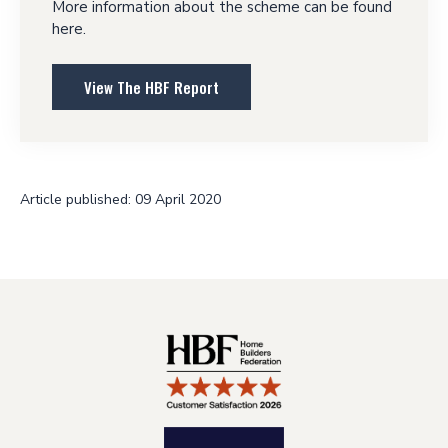
More information about the scheme can be found
here.
View The HBF Report
Article published: 09 April 2020