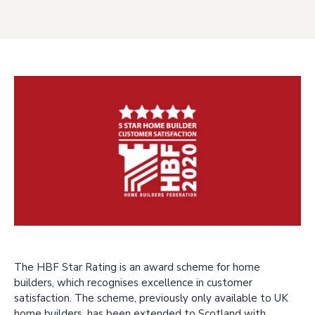
The HBF Star Rating is an award scheme for home
builders, which recognises excellence in customer
satisfaction. The scheme, previously only available to UK
home builders, has been extended to Scotland with