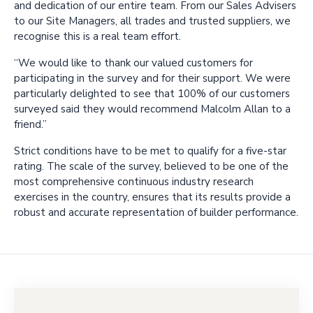
and dedication of our entire team. From our Sales Advisers
to our Site Managers, all trades and trusted suppliers, we
recognise this is a real team effort.
“We would like to thank our valued customers for
participating in the survey and for their support. We were
particularly delighted to see that 100% of our customers
surveyed said they would recommend Malcolm Allan to a
friend.”
Strict conditions have to be met to qualify for a five-star
rating. The scale of the survey, believed to be one of the
most comprehensive continuous industry research
exercises in the country, ensures that its results provide a
robust and accurate representation of builder performance.