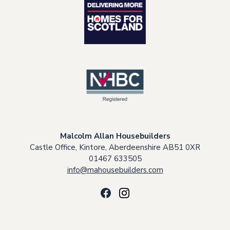
Malcolm Allan Housebuilders
Castle Office, Kintore, Aberdeenshire AB51 0XR
01467 633505
info@mahousebuilders.com