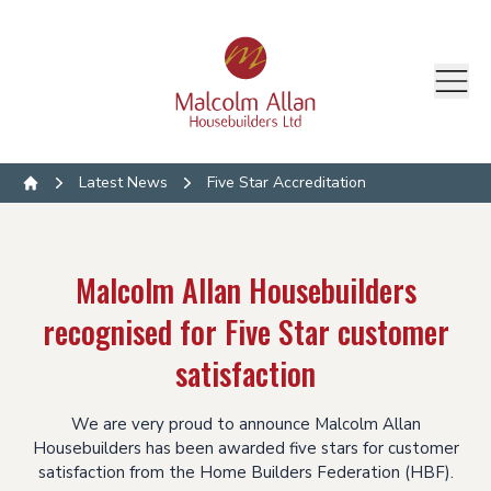
Latest News
Five Star Accreditation
Home
Malcolm Allan Housebuilders
recognised for Five Star customer
satisfaction
We are very proud to announce Malcolm Allan
Housebuilders has been awarded five stars for customer
satisfaction from the Home Builders Federation (HBF).