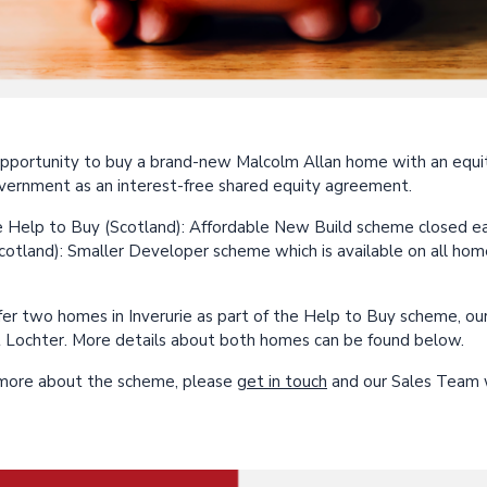
pportunity to buy a brand-new Malcolm Allan home with an equi
vernment as an interest-free shared equity agreement.
 Help to Buy (Scotland): Affordable New Build scheme closed earli
cotland): Smaller Developer scheme which is available on all hom
fer two homes in Inverurie as part of the Help to Buy scheme, o
 Lochter. More details about both homes can be found below.
t more about the scheme, please
get in touch
and our Sales Team w