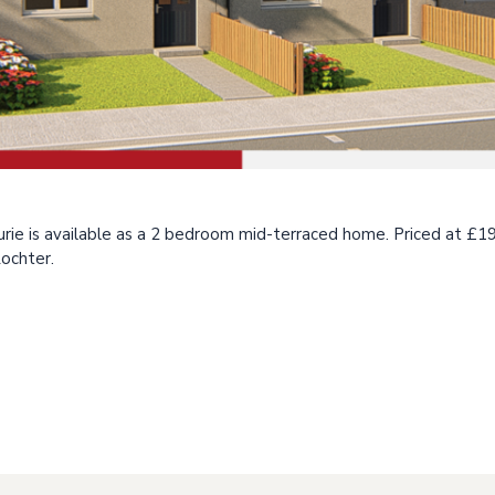
rurie is available as a 2 bedroom mid-terraced home. Priced at £19
Lochter.