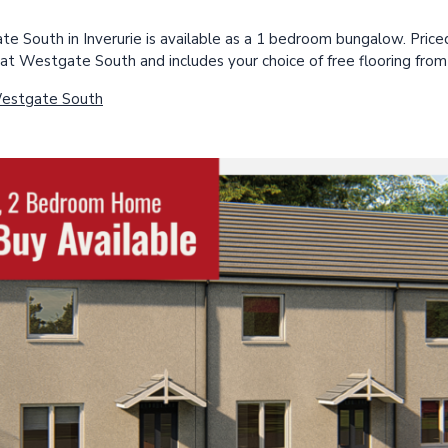
e South in Inverurie is available as a 1 bedroom bungalow. Priced
at Westgate South and includes your choice of free flooring from
Westgate South