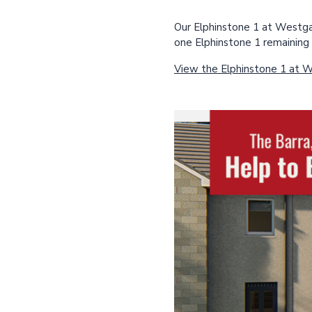
Our Elphinstone 1 at Westgat
one Elphinstone 1 remaining 
View the Elphinstone 1 at 