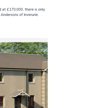
 at £170,000, there is only
 Andersons of Inverurie.