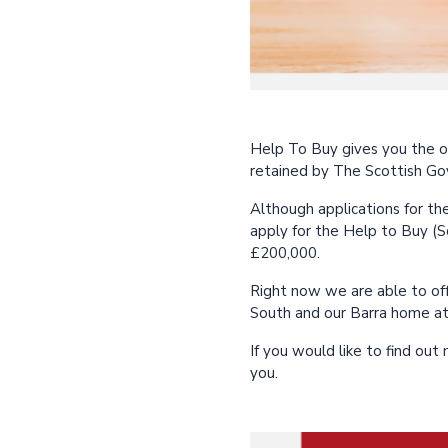
Help To Buy gives you the o
retained by The Scottish Go
Although applications for the
apply for the Help to Buy (S
£200,000.
Right now we are able to of
South and our Barra home at
If you would like to find ou
you.