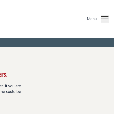
Menu
ers
r. If you are
eme could be