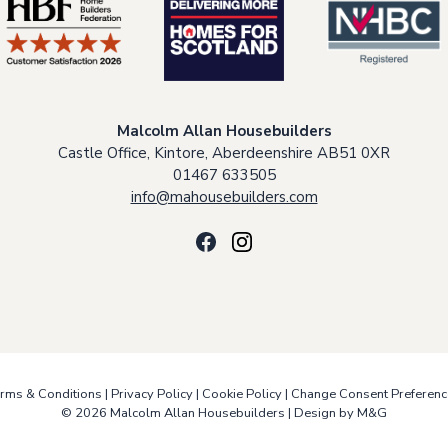
Malcolm Allan Housebuilders
Castle Office, Kintore, Aberdeenshire AB51 0XR
01467 633505
info@mahousebuilders.com
rms & Conditions
|
Privacy Policy
|
Cookie Policy
|
Change Consent Preferenc
© 2026 Malcolm Allan Housebuilders |
Design by M&G