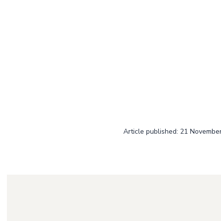
Article published: 21 Novembe