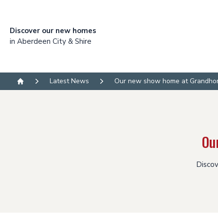
Discover our new homes
in Aberdeen City & Shire
Latest News
Our new show home at Grandhom
Home
Ou
Discov