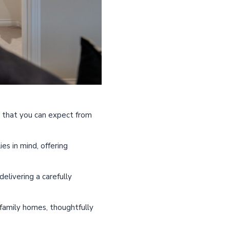
gn that you can expect from
s in mind, offering
elivering a carefully
 family homes, thoughtfully