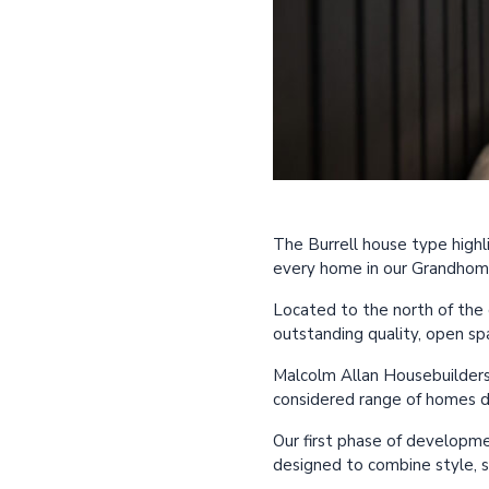
The Burrell house type highli
every home in our Grandho
Located to the north of the 
outstanding quality, open sp
Malcolm Allan Housebuilders i
considered range of homes d
Our first phase of developme
designed to combine style, 