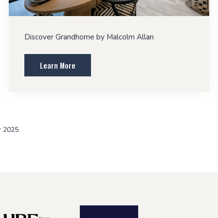
Discover Grandhome by Malcolm Allan
Learn More
r 2025