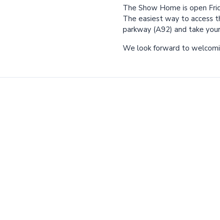
The Show Home is open Frid
The easiest way to access t
parkway (A92) and take your f
We look forward to welcomi