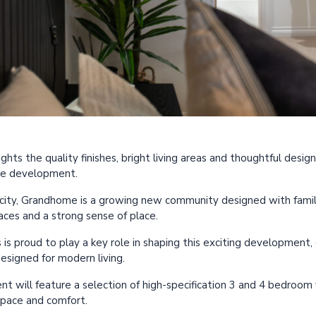
ghts the quality finishes, bright living areas and thoughtful desi
me development.
city, Grandhome is a growing new community designed with familie
aces and a strong sense of place.
s proud to play a key role in shaping this exciting development, d
esigned for modern living.
nt will feature a selection of high-specification 3 and 4 bedroom
space and comfort.