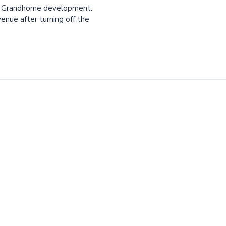
he Grandhome development.
nue after turning off the