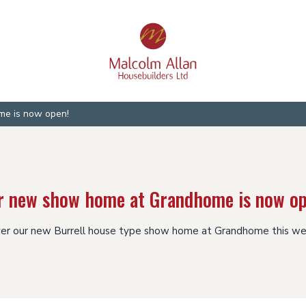
e is now open!
r new show home at Grandhome is now op
er our new Burrell house type show home at Grandhome this w