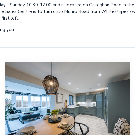
ay - Sunday 10.30-17:00 and is located on Callaghan Road in t
he Sales Centre is to turn onto Munro Road from Whitestripes Ave
irst left.
ng you!