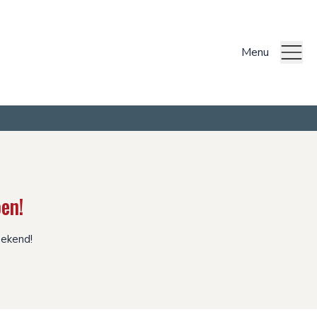
Menu
en!
eekend!