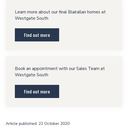
Learn more about our final Blairallan homes at
Westgate South
Find out more
Book an appointment with our Sales Team at
Westgate South
Find out more
Article published: 22 October 2020