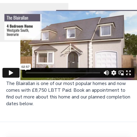
The Blairallan is one of our most popular homes and now
comes with £8,750 LBTT Paid. Book an appointment to
find out more about this home and our planned completion
dates below.