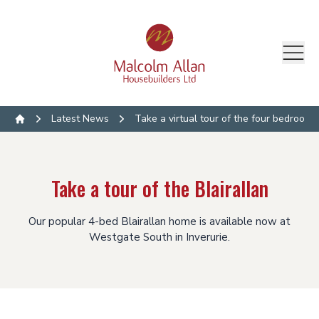
Latest News
Take a virtual tour of the four bedroom B
Home
Take a tour of the Blairallan
Our popular 4-bed Blairallan home is available now at
Westgate South in Inverurie.