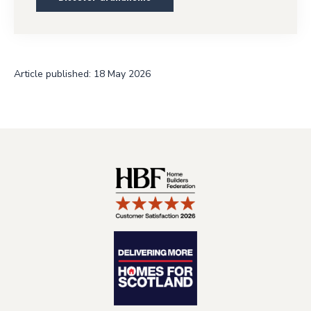
Article published: 18 May 2026