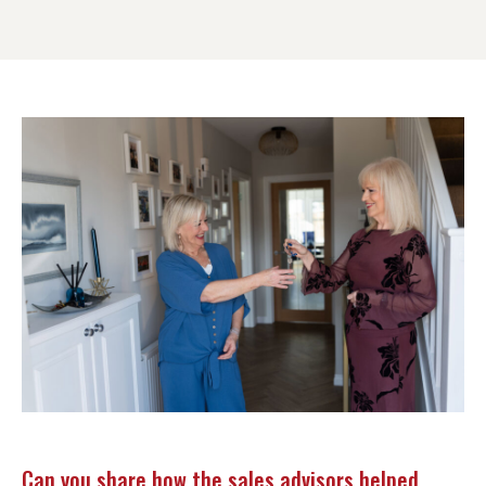
Can you share how the sales advisors helped