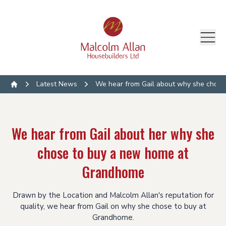
Latest News
We hear from Gail about why she chos
Home
We hear from Gail about her why she
chose to buy a new home at
Grandhome
Drawn by the Location and Malcolm Allan's reputation for
quality, we hear from Gail on why she chose to buy at
Grandhome.