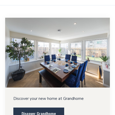
Discover your new home at Grandhome
Discover Grandhome