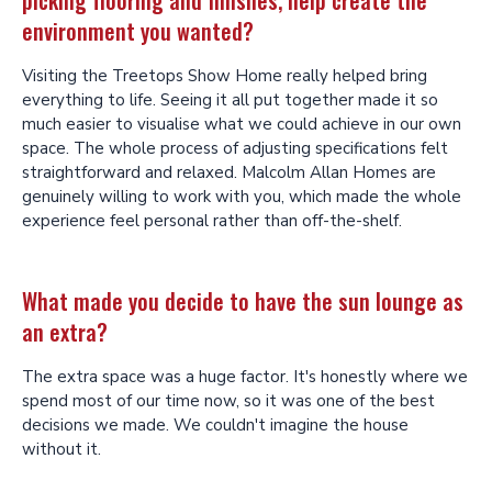
environment you wanted?
Visiting the Treetops Show Home really helped bring
everything to life. Seeing it all put together made it so
much easier to visualise what we could achieve in our own
space. The whole process of adjusting specifications felt
straightforward and relaxed. Malcolm Allan Homes are
genuinely willing to work with you, which made the whole
experience feel personal rather than off-the-shelf.
What made you decide to have the sun lounge as
an extra?
The extra space was a huge factor. It's honestly where we
spend most of our time now, so it was one of the best
decisions we made. We couldn't imagine the house
without it.