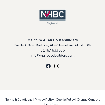
Malcolm Allan Housebuilders
Castle Office, Kintore, Aberdeenshire AB51 0XR
01467 633505
info@mahousebuilders.com
Terms & Conditions
|
Privacy Policy
|
Cookie Policy
|
Change Consent
Preferences