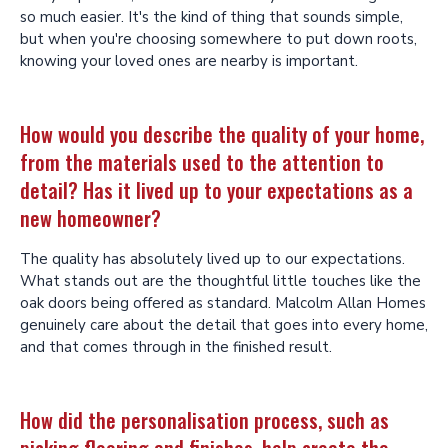
so much easier. It's the kind of thing that sounds simple,
but when you're choosing somewhere to put down roots,
knowing your loved ones are nearby is important.
How would you describe the quality of your home,
from the materials used to the attention to
detail? Has it lived up to your expectations as a
new homeowner?
The quality has absolutely lived up to our expectations.
What stands out are the thoughtful little touches like the
oak doors being offered as standard. Malcolm Allan Homes
genuinely care about the detail that goes into every home,
and that comes through in the finished result.
How did the personalisation process, such as
picking flooring and finishes, help create the