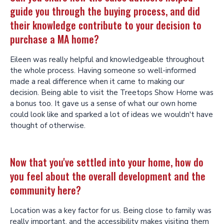
guide you through the buying process, and did
their knowledge contribute to your decision to
purchase a MA home?
Eileen was really helpful and knowledgeable throughout
the whole process. Having someone so well-informed
made a real difference when it came to making our
decision. Being able to visit the Treetops Show Home was
a bonus too. It gave us a sense of what our own home
could look like and sparked a lot of ideas we wouldn't have
thought of otherwise.
Now that you've settled into your home, how do
you feel about the overall development and the
community here?
Location was a key factor for us. Being close to family was
really important, and the accessibility makes visiting them