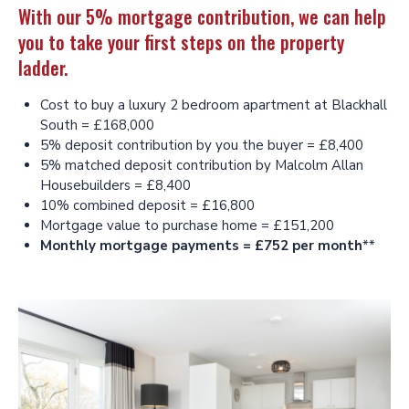
With our 5% mortgage contribution, we can help
you to take your first steps on the property
ladder.
Cost to buy a luxury 2 bedroom apartment at Blackhall
South = £168,000
5% deposit contribution by you the buyer = £8,400
5% matched deposit contribution by Malcolm Allan
Housebuilders = £8,400
10% combined deposit = £16,800
Mortgage value to purchase home = £151,200
Monthly mortgage payments = £752 per month
**