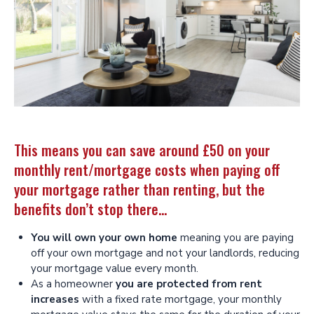
This means you can save around £50 on your
monthly rent/mortgage costs when paying off
your mortgage rather than renting, but the
benefits don’t stop there…
You will own your own home
meaning you are paying
off your own mortgage and not your landlords, reducing
your mortgage value every month.
As a homeowner
you are protected from rent
increases
with a fixed rate mortgage, your monthly