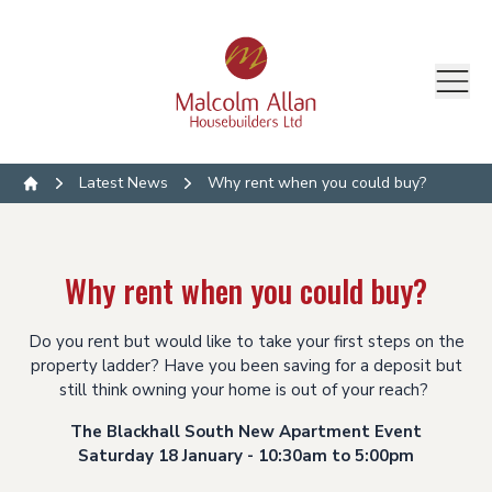
Latest News
Why rent when you could buy?
Home
Why rent when you could buy?
Do you rent but would like to take your first steps on the
property ladder? Have you been saving for a deposit but
still think owning your home is out of your reach?
The Blackhall South New Apartment Event
Saturday 18 January - 10:30am to 5:00pm