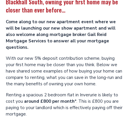
Blackhall South, owning your first home may be
closer than ever before...
Come along to our new apartment event where we
will be launching our new show apartment and will
also welcome along mortgage broker Gail Reid
Mortgage Services to answer all your mortgage
questions.
With our new 5% deposit contribution scheme, buying
your first home may be closer than you think. Below we
have shared some examples of how buying your home can
compare to renting, what you can save in the long-run and
the many benefits of owning your own home.
Renting a spacious 2 bedroom flat in Inverurie is likely to
cost you
around £800 per month
*. This is £800 you are
paying to your landlord which is effectively paying off their
mortgage.