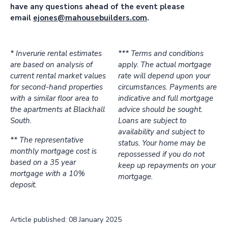
have any questions ahead of the event please
email
ejones@mahousebuilders.com
.
* Inverurie rental estimates
*** Terms and conditions
are based on analysis of
apply. The actual mortgage
current rental market values
rate will depend upon your
for second-hand properties
circumstances. Payments are
with a similar floor area to
indicative and full mortgage
the apartments at Blackhall
advice should be sought.
South.
Loans are subject to
availability and subject to
** The representative
status. Your home may be
monthly mortgage cost is
repossessed if you do not
based on a 35 year
keep up repayments on your
mortgage with a 10%
mortgage.
deposit.
Article published: 08 January 2025