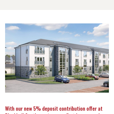
With our new 5% deposit contribution offer at