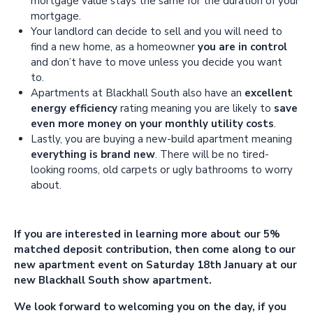
mortgage value stays the same for the duration of your
mortgage.
Your landlord can decide to sell and you will need to
find a new home, as a homeowner
you are in control
and don’t have to move unless you decide you want
to.
Apartments at Blackhall South also have an
excellent
energy efficiency
rating meaning you are likely to
save
even more money on your monthly utility costs
.
Lastly, you are buying a new-build apartment meaning
everything is brand new
. There will be no tired-
looking rooms, old carpets or ugly bathrooms to worry
about.
If you are interested in learning more about our 5%
matched deposit contribution, then come along to our
new apartment event on Saturday 18th January at our
new Blackhall South show apartment.
We look forward to welcoming you on the day, if you