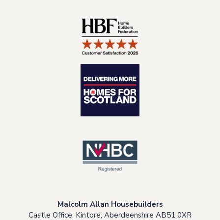
Malcolm Allan Housebuilders
Castle Office, Kintore, Aberdeenshire AB51 0XR