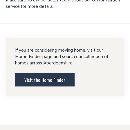
service for more details.
If you are considering moving home, visit our
Home Finder page and search our collection of
homes across Aberdeenshire.
Visit the Home Finder