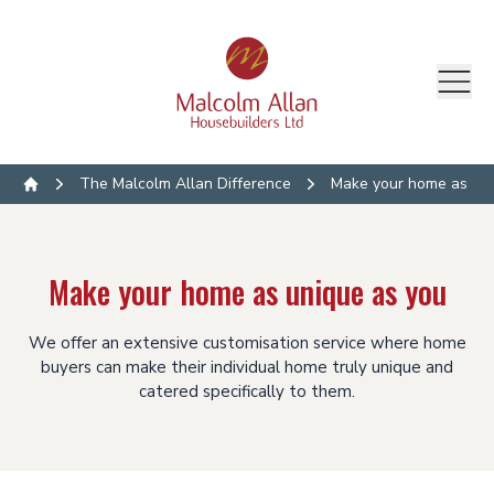
The Malcolm Allan Difference
Make your home as uni
Home
Make your home as unique as you
We offer an extensive customisation service where home
buyers can make their individual home truly unique and
catered specifically to them.