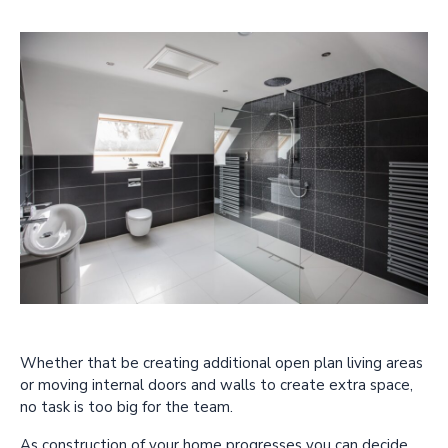
Whether that be creating additional open plan living areas
or moving internal doors and walls to create extra space,
no task is too big for the team.
As construction of your home progresses you can decide