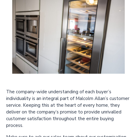
The company-wide understanding of each buyer’s
individuality is an integral part of Malcolm Allan’s customer
service. Keeping this at the heart of every home, they
deliver on the company’s promise to provide unrivalled
customer satisfaction throughout the entire buying
process.
Make sure to ask our sales team about our customisation