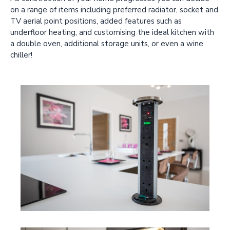
on a range of items including preferred radiator, socket and
TV aerial point positions, added features such as
underfloor heating, and customising the ideal kitchen with
a double oven, additional storage units, or even a wine
chiller!