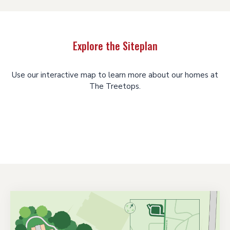
Explore the Siteplan
Use our interactive map to learn more about our homes at
The Treetops.