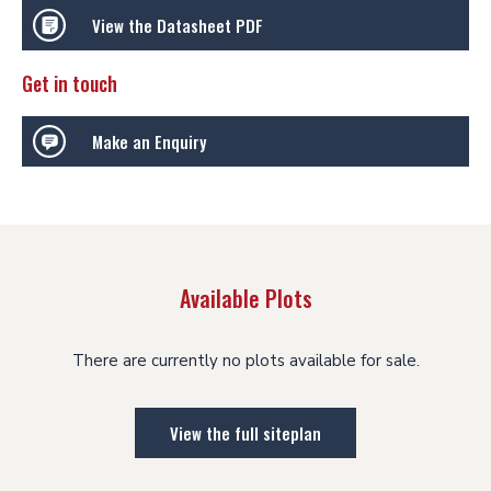
View the Datasheet PDF
Get in touch
Make an Enquiry
Available Plots
There are currently no plots available for sale.
View the full siteplan