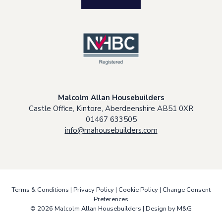
Malcolm Allan Housebuilders
Castle Office, Kintore, Aberdeenshire AB51 0XR
01467 633505
info@mahousebuilders.com
Terms & Conditions
|
Privacy Policy
|
Cookie Policy
|
Change Consent
Preferences
© 2026 Malcolm Allan Housebuilders |
Design by M&G