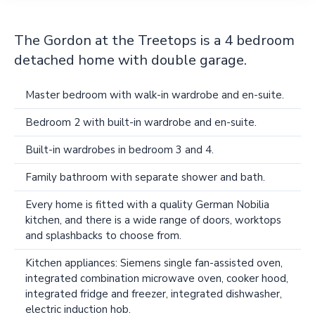
The Gordon at the Treetops is a 4 bedroom
detached home with double garage.
Master bedroom with walk-in wardrobe and en-suite.
Bedroom 2 with built-in wardrobe and en-suite.
Built-in wardrobes in bedroom 3 and 4.
Family bathroom with separate shower and bath.
Every home is fitted with a quality German Nobilia
kitchen, and there is a wide range of doors, worktops
and splashbacks to choose from.
Kitchen appliances: Siemens single fan-assisted oven,
integrated combination microwave oven, cooker hood,
integrated fridge and freezer, integrated dishwasher,
electric induction hob.