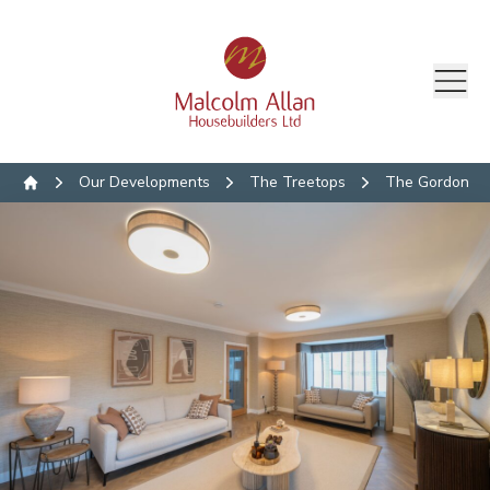
Our Developments
The Treetops
The Gordon
Home