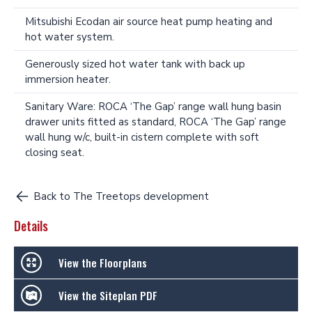
Mitsubishi Ecodan air source heat pump heating and
hot water system.
Generously sized hot water tank with back up
immersion heater.
Sanitary Ware: ROCA ‘The Gap’ range wall hung basin
drawer units fitted as standard, ROCA ‘The Gap’ range
wall hung w/c, built-in cistern complete with soft
closing seat.
Back to The Treetops development
Details
View the Floorplans
View the Siteplan PDF