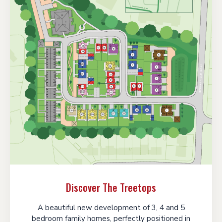
Discover The Treetops
A beautiful new development of 3, 4 and 5
bedroom family homes, perfectly positioned in