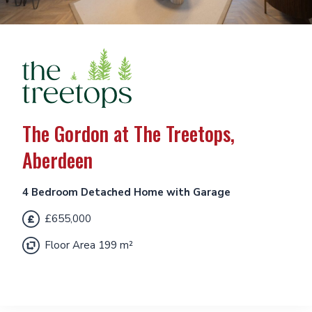
The Gordon at The Treetops,
Aberdeen
4 Bedroom Detached Home with Garage
£655,000
Floor Area 199 m²