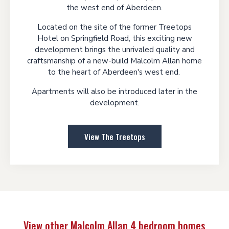
the west end of Aberdeen.
Located on the site of the former Treetops
Hotel on Springfield Road, this exciting new
development brings the unrivaled quality and
craftsmanship of a new-build Malcolm Allan home
to the heart of Aberdeen's west end.
Apartments will also be introduced later in the
development.
View The Treetops
View other Malcolm Allan 4 bedroom homes