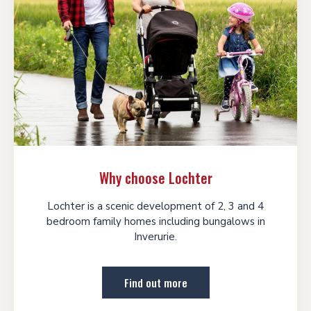
Why choose Lochter
Lochter is a scenic development of 2, 3 and 4
bedroom family homes including bungalows in
Inverurie.
Find out more