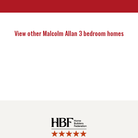
View other Malcolm Allan 3 bedroom homes