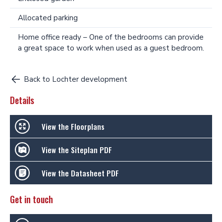
Allocated parking
Home office ready – One of the bedrooms can provide
a great space to work when used as a guest bedroom.
Back to Lochter development
Details
View the Floorplans
View the Siteplan PDF
View the Datasheet PDF
Get in touch