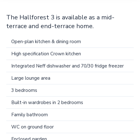
The Hallforest 3 is available as a mid-
terrace and end-terrace home.
Open-plan kitchen & dining room
High specification Crown kitchen
Integrated Neff dishwasher and 70/30 fridge freezer
Large lounge area
3 bedrooms
Built-in wardrobes in 2 bedrooms
Family bathroom
WC on ground floor
Enclosed garden