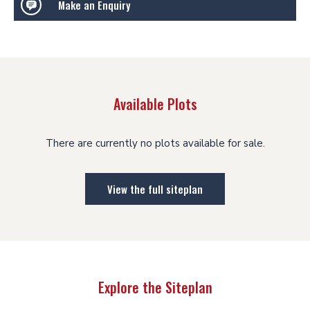
Make an Enquiry
Available Plots
There are currently no plots available for sale.
View the full siteplan
Explore the Siteplan