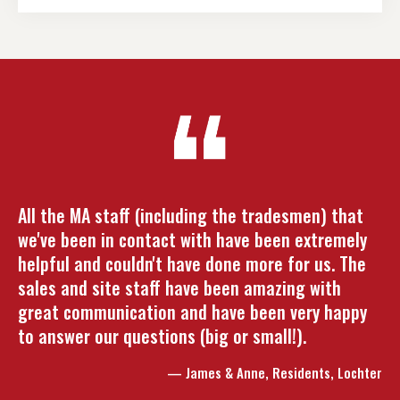
All the MA staff (including the tradesmen) that
we've been in contact with have been extremely
helpful and couldn't have done more for us. The
sales and site staff have been amazing with
great communication and have been very happy
to answer our questions (big or small!).
— James & Anne, Residents, Lochter