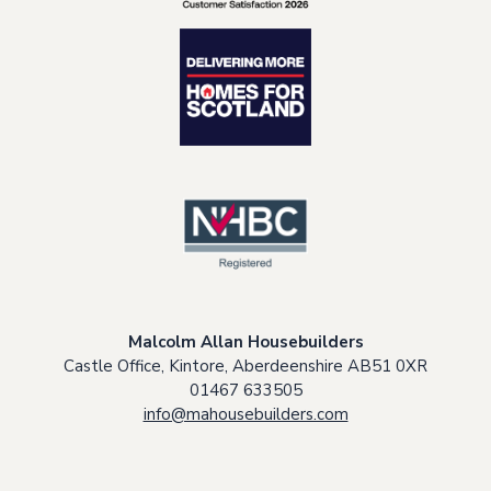
Malcolm Allan Housebuilders
Castle Office, Kintore, Aberdeenshire AB51 0XR
01467 633505
info@mahousebuilders.com