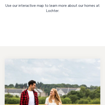
Use our interactive map to learn more about our homes at
Lochter.