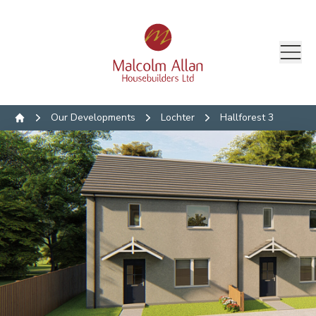
Our Developments
Lochter
Hallforest 3
Home