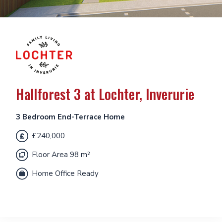
Hallforest 3 at Lochter, Inverurie
3 Bedroom End-Terrace Home
£240,000
Floor Area 98 m²
Home Office Ready