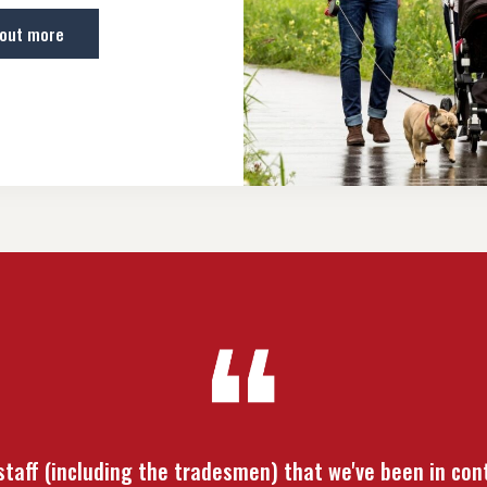
 out more
 staff (including the tradesmen) that we've been in con