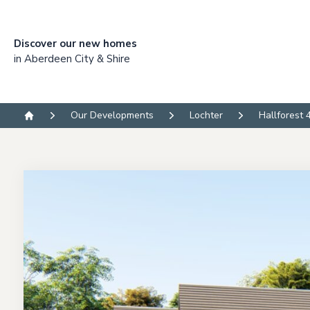
Discover our new homes
in Aberdeen City & Shire
Our Developments
Lochter
Hallforest 
Home