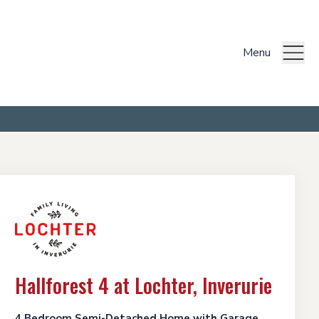
Menu
Hallforest 4 at Lochter, Inverurie
4 Bedroom Semi-Detached Home with Garage