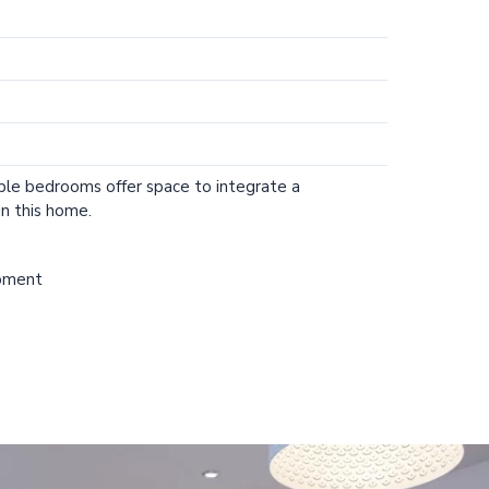
ple bedrooms offer space to integrate a
n this home.
opment