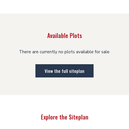
Available Plots
There are currently no plots available for sale.
View the full siteplan
Explore the Siteplan