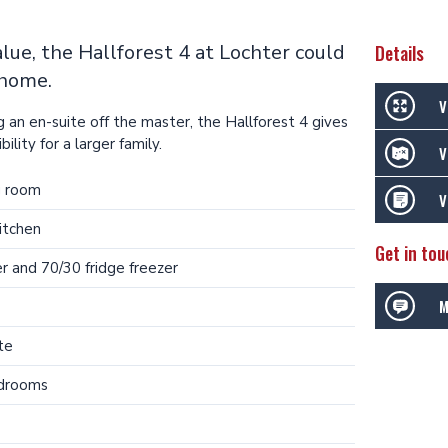
value, the Hallforest 4 at Lochter could
Details
 home.
V
 an en-suite off the master, the Hallforest 4 gives
ility for a larger family.
V
g room
V
itchen
Get in tou
r and 70/30 fridge freezer
M
te
edrooms