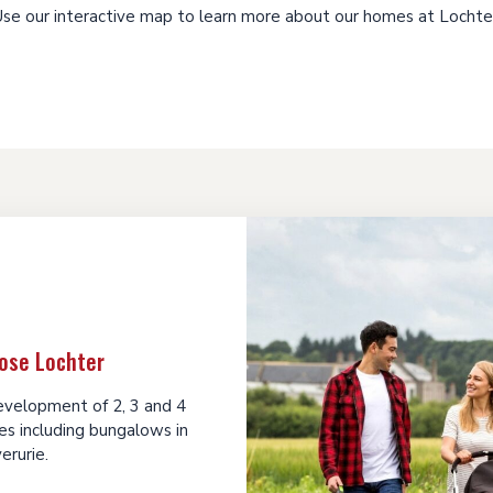
se our interactive map to learn more about our homes at Lochte
ose Lochter
development of 2, 3 and 4
s including bungalows in
verurie.