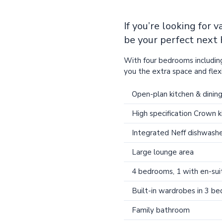
If you’re looking for 
be your perfect next
With four bedrooms including
you the extra space and flexib
Open-plan kitchen & dinin
High specification Crown k
Integrated Neff dishwashe
Large lounge area
4 bedrooms, 1 with en-sui
Built-in wardrobes in 3 b
Family bathroom