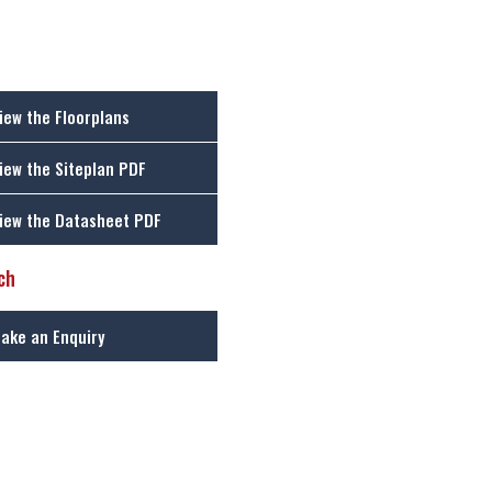
iew the Floorplans
iew the Siteplan PDF
iew the Datasheet PDF
ch
ake an Enquiry