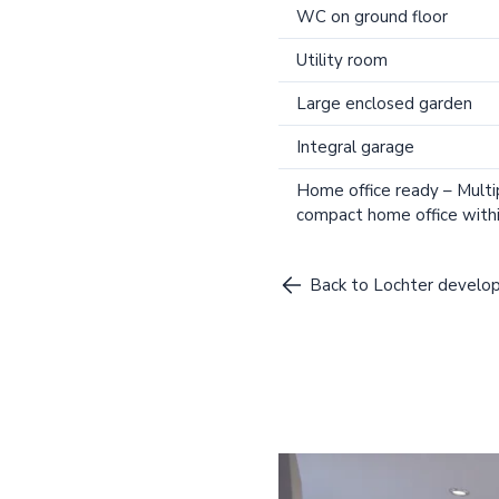
WC on ground floor
Utility room
Large enclosed garden
Integral garage
Home office ready – Multi
compact home office withi
Back to Lochter devel