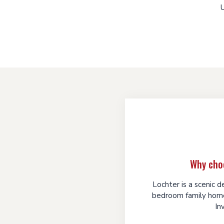
U
Why cho
Lochter is a scenic 
bedroom family home
In