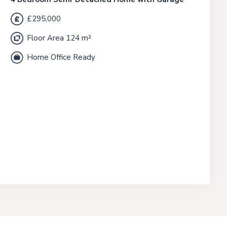
£295,000
Floor Area 124 m²
Home Office Ready