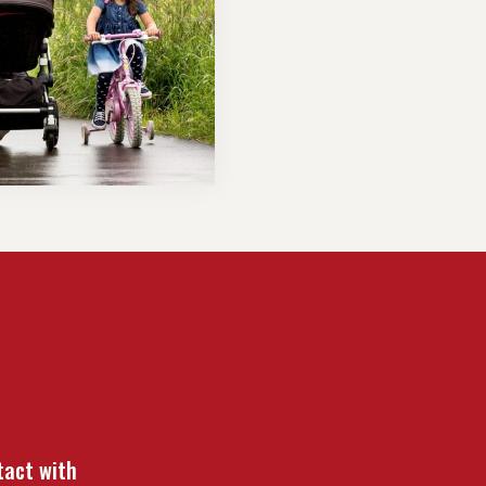
tact with