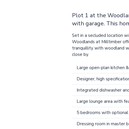
Plot 1 at the Woodl
with garage. This hom
Set in a secluded location 
Woodlands at Milltimber offe
tranquillity with woodland 
close by.
Large open-plan kitchen &
Designer, high specificatio
Integrated dishwasher and
Large lounge area with f
5 bedrooms with optional 
Dressing room in master 