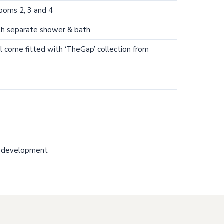
rooms 2, 3 and 4
th separate shower & bath
l come fitted with ‘TheGap’ collection from
 development