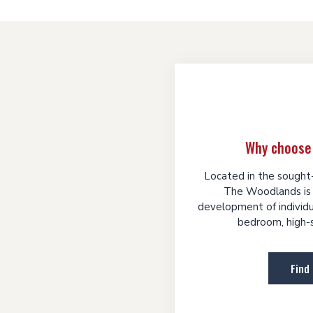
Why choose
Located in the sought-
The Woodlands is 
development of individua
bedroom, high-s
Find