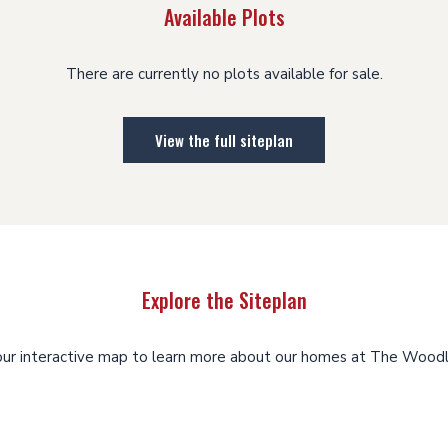
Available Plots
There are currently no plots available for sale.
View the full siteplan
Explore the Siteplan
our interactive map to learn more about our homes at The Woodl