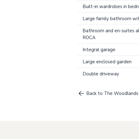
Built-in wardrobes in bed
Large family bathroom wi
Bathroom and en-suites al
ROCA
Integral garage
Large enclosed garden
Double driveway
Back to The Woodlands