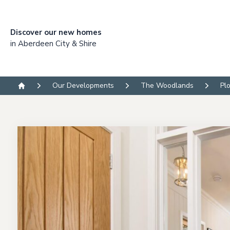
Discover our new homes
in Aberdeen City & Shire
Our Developments
The Woodlands
Pl
Home