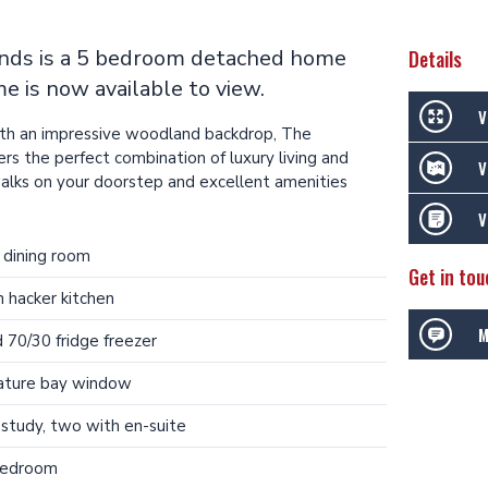
ands is a 5 bedroom detached home
Details
e is now available to view.
V
with an impressive woodland backdrop, The
rs the perfect combination of luxury living and
V
walks on your doorstep and excellent amenities
V
 dining room
Get in tou
n hacker kitchen
M
 70/30 fridge freezer
eature bay window
study, two with en-suite
bedroom