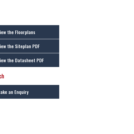
iew the Floorplans
iew the Siteplan PDF
iew the Datasheet PDF
ch
ake an Enquiry