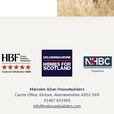
Malcolm Allan Housebuilders
Castle Office, Kintore, Aberdeenshire AB51 0XR
01467 633505
info@mahousebuilders.com