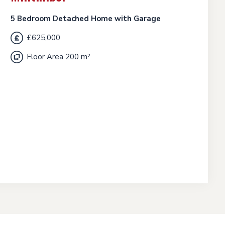
5 Bedroom Detached Home with Garage
£625,000
Floor Area 200 m²