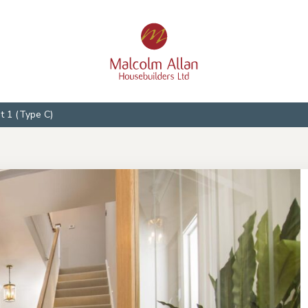
ot 1 (Type C)