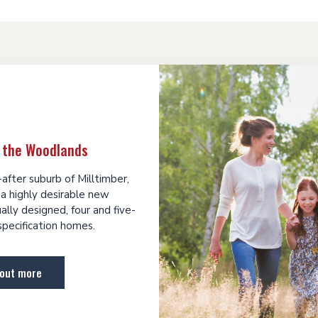
 the Woodlands
after suburb of Milltimber,
a highly desirable new
lly designed, four and five-
pecification homes.
 out more