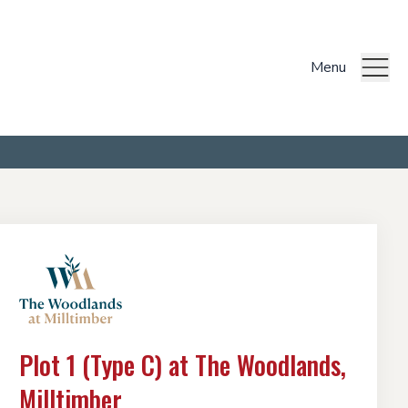
Menu
Plot 1 (Type C) at The Woodlands,
Milltimber