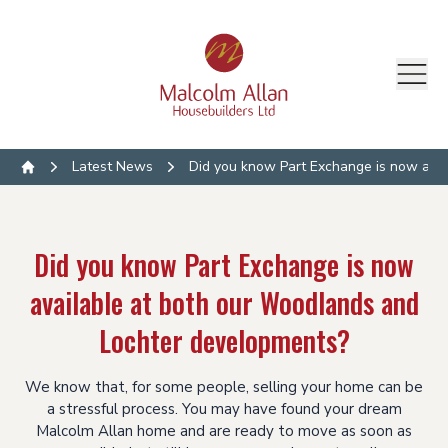
Latest News
Did you know Part Exchange is now ava
Home
Did you know Part Exchange is now
available at both our Woodlands and
Lochter developments?
We know that, for some people, selling your home can be
a stressful process. You may have found your dream
Malcolm Allan home and are ready to move as soon as