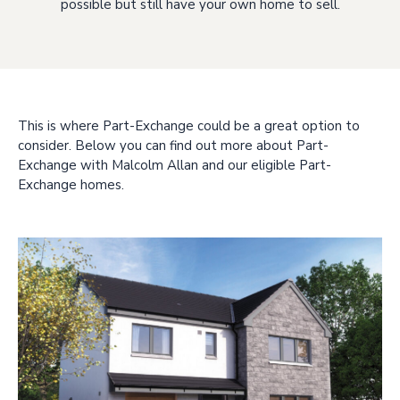
possible but still have your own home to sell.
This is where Part-Exchange could be a great option to
consider. Below you can find out more about Part-
Exchange with Malcolm Allan and our eligible Part-
Exchange homes.