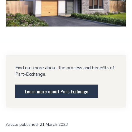
Find out more about the process and benefits of
Part-Exchange.
Learn more about Part-Exchange
Article published: 21 March 2023